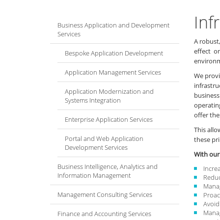
Inf
Business Application and Development
Services
A robust,
effect o
Bespoke Application Development
environm
Application Management Services
We provi
infrastr
Application Modernization and
business
Systems Integration
operatin
offer the
Enterprise Application Services
This all
Portal and Web Application
these pri
Development Services
With our
Business Intelligence, Analytics and
Incre
Information Management
Reduc
Manag
Management Consulting Services
Proact
Avoid
Manag
Finance and Accounting Services