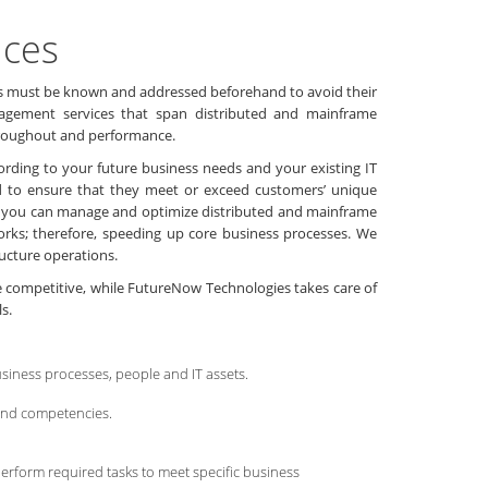
ices
blems must be known and addressed beforehand to avoid their
Management services that span distributed and mainframe
throughout and performance.
ording to your future business needs and your existing IT
ed to ensure that they meet or exceed customers’ unique
s you can manage and optimize distributed and mainframe
orks; therefore, speeding up core business processes. We
tructure operations.
re competitive, while FutureNow Technologies takes care of
s.
siness processes, people and IT assets.
 and competencies.
erform required tasks to meet specific business