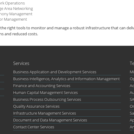
rk Operations
ge Area Networking
phony Management
or Management
the right tools to monitor and manage a robust infrastructure that can del
ns and reduced costs.
Services
T
Business Application and Development Services
Mi
Business Intelligence, Analytics and Information Management
Op
Finance and Accounting Services
Ad
Human Capital Management Services
Au
Business Process Outsourcing Services
S
Quality Assurance Services
Or
Infrastructure Management Services
Sa
Document and Data Management Services
Ap
Contact Center Services
An