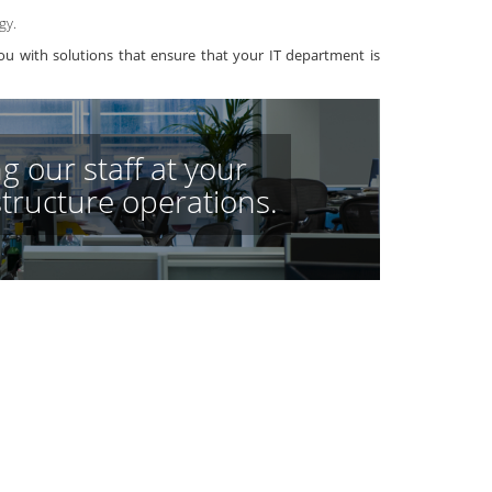
gy.
u with solutions that ensure that your IT department is
g our staff at your
astructure operations.