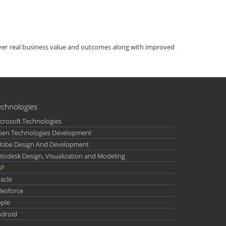
iver real business value and outcomes along with improved
echnologies
crosoft Technologies
en Technologies Development
obe Design And Development
todesk Design, Visualization and Modeling
AP
acle
lesforce
ple
droid