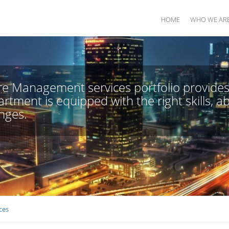
HOME
WHO WE AR
e Management services portfolio provides 
rtment is equipped with the right skills, ab
nges.
ces