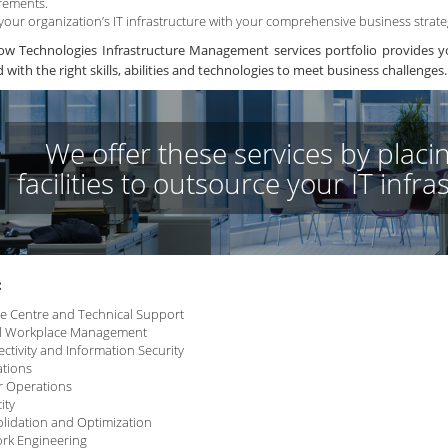
rements.
 your organization’s IT infrastructure with your comprehensive business strate
w Technologies Infrastructure Management services portfolio provides yo
with the right skills, abilities and technologies to meet business challenges.
We offer these services by placin
facilities to outsource your IT infr
:
ce Centre and Technical Support
al Workplace Management
ctivity and Information Security
tions
r Operations
ity
lidation and Optimization
rk Engineering