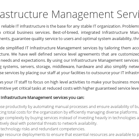
rastructure Management Serv
 reliable IT infrastructure is the base for any stable IT organization. Pro
n critical business services. Best-of-breed, integrated Infrastructure 
ents, guarantee quality service to users and optimal system availability, 
de simplified IT Infrastructure Management services by tailoring them acc
ucture. We have well defined service level agreements that are customiz
 needs and expectations. By using our Infrastructure Management service
g systems, servers, storage, middleware, hardware and also simplify netw
se services by placing our staff at your facilities to outsource your IT infras
ows your IT staff to focus on high level activities to make your business mo
mitive yet critical tasks at reduced costs with higher guaranteed service level
 Infrastructure Management services you can:
ase productivity by automating manual processes and ensure availability of bu
ing total costs for the organization by efficiently managing diverse platforms.
e complexity by buying services instead of investing heavily in technologies
ively deal with potential threats to network availability.
 technology risks and redundant competencies.
e resource deployments to ensure that essential resources are available to p