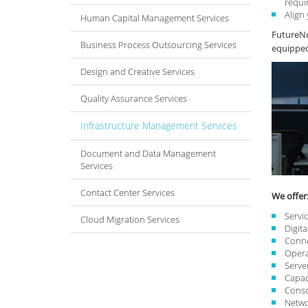
requi
Align
Human Capital Management Services
FutureNo
Business Process Outsourcing Services
equipped 
Design and Creative Services
Quality Assurance Services
Infrastructure Management Services
Document and Data Management
Services
Contact Center Services
We offer
Servi
Cloud Migration Services
Digit
Conne
Opera
Serve
Capac
Conso
Netwo