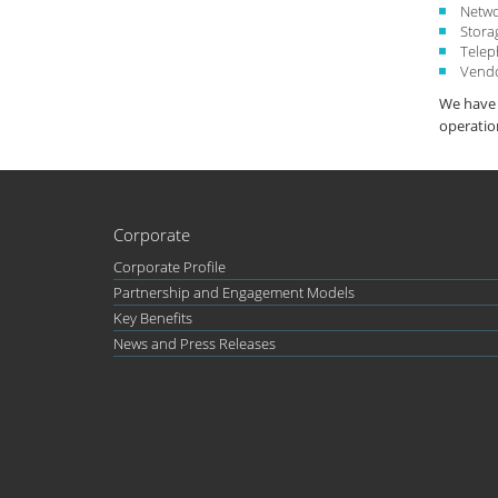
Netwo
Stora
Tele
Vend
We have 
operatio
Corporate
Corporate Profile
Partnership and Engagement Models
Key Benefits
News and Press Releases