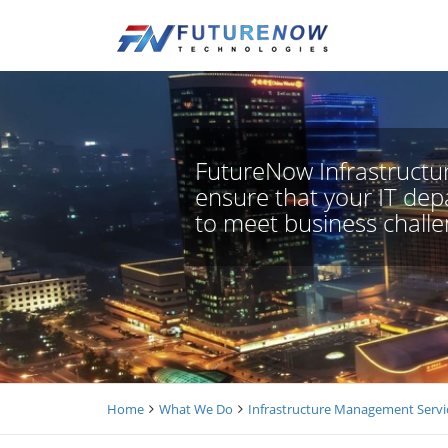
FutureNow Infrastructur
ensure that your IT depa
to meet business challe
Home
What We Do
Infrastructure Management Servi