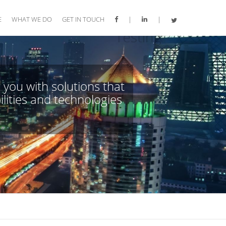
E
WHAT WE DO
GET IN TOUCH
|
|
you with solutions that
ilities and technologies