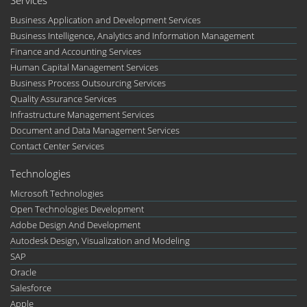
Business Application and Development Services
Business Intelligence, Analytics and Information Management
Finance and Accounting Services
Human Capital Management Services
Business Process Outsourcing Services
Quality Assurance Services
Infrastructure Management Services
Document and Data Management Services
Contact Center Services
Technologies
Microsoft Technologies
Open Technologies Development
Adobe Design And Development
Autodesk Design, Visualization and Modeling
SAP
Oracle
Salesforce
Apple