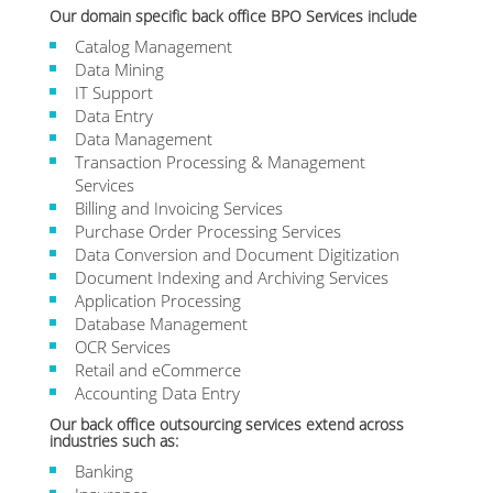
Our domain specific back office BPO Services include
Catalog Management
Data Mining
IT Support
Data Entry
Data Management
Transaction Processing & Management
Services
Billing and Invoicing Services
Purchase Order Processing Services
Data Conversion and Document Digitization
Document Indexing and Archiving Services
Application Processing
Database Management
OCR Services
Retail and eCommerce
Accounting Data Entry
Our back office outsourcing services extend across
industries such as:
Banking