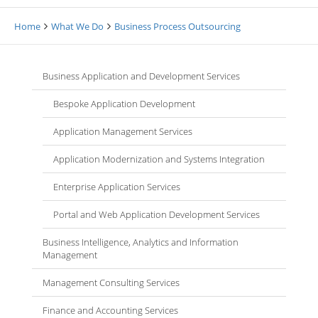
Home
What We Do
Business Process Outsourcing
Business Application and Development Services
Bespoke Application Development
Application Management Services
Application Modernization and Systems Integration
Enterprise Application Services
Portal and Web Application Development Services
Business Intelligence, Analytics and Information
Management
Management Consulting Services
Finance and Accounting Services