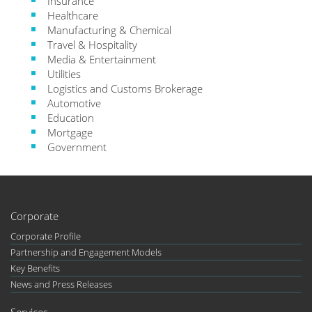
Insurance
Healthcare
Manufacturing & Chemical
Travel & Hospitality
Media & Entertainment
Utilities
Logistics and Customs Brokerage
Automotive
Education
Mortgage
Government
Corporate
Corporate Profile
Partnership and Engagement Models
Key Benefits
News and Press Releases
Services