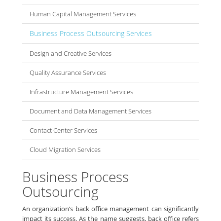
Human Capital Management Services
Business Process Outsourcing Services
Design and Creative Services
Quality Assurance Services
Infrastructure Management Services
Document and Data Management Services
Contact Center Services
Cloud Migration Services
Business Process
Outsourcing
An organization’s back office management can significantly
impact its success. As the name suggests, back office refers