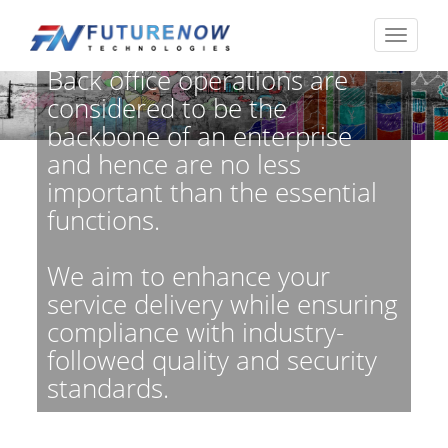
Back office operations are
considered to be the
backbone of an enterprise
and hence are no less
important than the essential
functions.
We aim to enhance your
service delivery while ensuring
compliance with industry-
followed quality and security
standards.