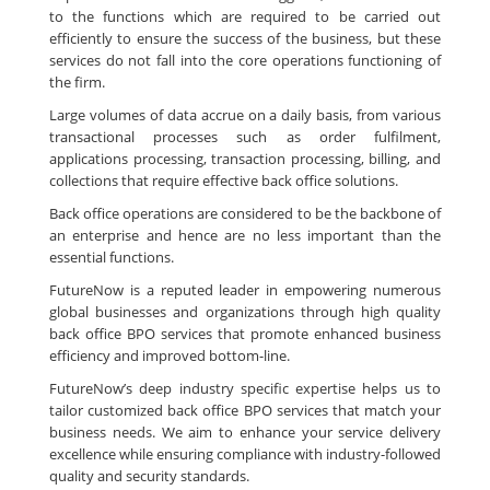
to the functions which are required to be carried out
efficiently to ensure the success of the business, but these
services do not fall into the core operations functioning of
the firm.
Large volumes of data accrue on a daily basis, from various
transactional processes such as order fulfilment,
applications processing, transaction processing, billing, and
collections that require effective back office solutions.
Back office operations are considered to be the backbone of
an enterprise and hence are no less important than the
essential functions.
FutureNow is a reputed leader in empowering numerous
global businesses and organizations through high quality
back office BPO services that promote enhanced business
efficiency and improved bottom-line.
FutureNow’s deep industry specific expertise helps us to
tailor customized back office BPO services that match your
business needs. We aim to enhance your service delivery
excellence while ensuring compliance with industry-followed
quality and security standards.