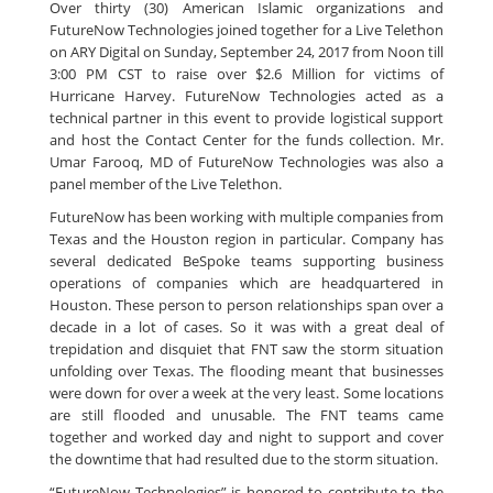
Over thirty (30) American Islamic organizations and
FutureNow Technologies joined together for a Live Telethon
on ARY Digital on Sunday, September 24, 2017 from Noon till
3:00 PM CST to raise over $2.6 Million for victims of
Hurricane Harvey. FutureNow Technologies acted as a
technical partner in this event to provide logistical support
and host the Contact Center for the funds collection. Mr.
Umar Farooq, MD of FutureNow Technologies was also a
panel member of the Live Telethon.
FutureNow has been working with multiple companies from
Texas and the Houston region in particular. Company has
several dedicated BeSpoke teams supporting business
operations of companies which are headquartered in
Houston. These person to person relationships span over a
decade in a lot of cases. So it was with a great deal of
trepidation and disquiet that FNT saw the storm situation
unfolding over Texas. The flooding meant that businesses
were down for over a week at the very least. Some locations
are still flooded and unusable. The FNT teams came
together and worked day and night to support and cover
the downtime that had resulted due to the storm situation.
“FutureNow Technologies” is honored to contribute to the