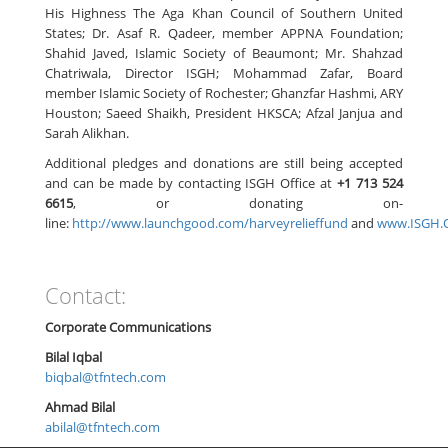
His Highness The Aga Khan Council of Southern United
States; Dr. Asaf R. Qadeer, member APPNA Foundation;
Shahid Javed, Islamic Society of Beaumont; Mr. Shahzad
Chatriwala, Director ISGH; Mohammad Zafar, Board
member Islamic Society of Rochester; Ghanzfar Hashmi, ARY
Houston; Saeed Shaikh, President HKSCA; Afzal Janjua and
Sarah Alikhan.
Additional pledges and donations are still being accepted
and can be made by contacting ISGH Office at
+1 713 524
6615
, or donating on-
line:
http://www.launchgood.com/harveyrelieffund
and
www.ISGH.
Contact:
Corporate Communications
Bilal Iqbal
biqbal@tfntech.com
Ahmad Bilal
abilal@tfntech.com