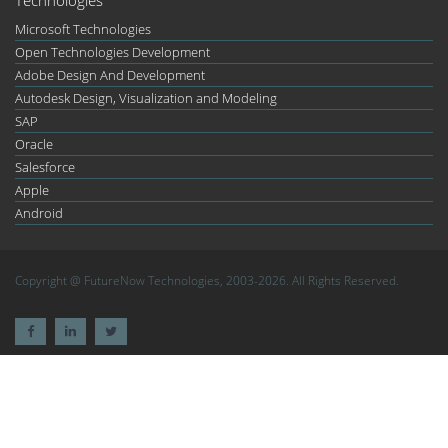
Microsoft Technologies
Open Technologies Development
Adobe Design And Development
Autodesk Design, Visualization and Modeling
SAP
Oracle
Salesforce
Apple
Android
Copyright @ FutureNow Technologies, 2003-2026. All Rights Reserved.