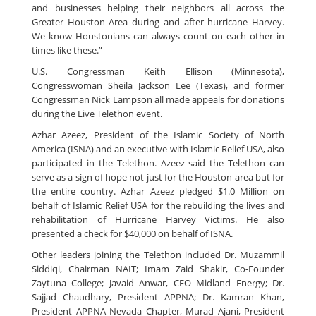
and businesses helping their neighbors all across the
Greater Houston Area during and after hurricane Harvey.
We know Houstonians can always count on each other in
times like these.”
U.S. Congressman Keith Ellison (Minnesota),
Congresswoman Sheila Jackson Lee (Texas), and former
Congressman Nick Lampson all made appeals for donations
during the Live Telethon event.
Azhar Azeez, President of the Islamic Society of North
America (ISNA) and an executive with Islamic Relief USA, also
participated in the Telethon. Azeez said the Telethon can
serve as a sign of hope not just for the Houston area but for
the entire country. Azhar Azeez pledged $1.0 Million on
behalf of Islamic Relief USA for the rebuilding the lives and
rehabilitation of Hurricane Harvey Victims. He also
presented a check for $40,000 on behalf of ISNA.
Other leaders joining the Telethon included Dr. Muzammil
Siddiqi, Chairman NAIT; Imam Zaid Shakir, Co-Founder
Zaytuna College; Javaid Anwar, CEO Midland Energy; Dr.
Sajjad Chaudhary, President APPNA; Dr. Kamran Khan,
President APPNA Nevada Chapter, Murad Ajani, President