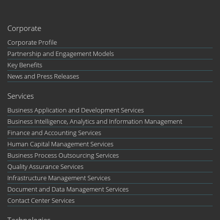
Corporate
Corporate Profile
Partnership and Engagement Models
Key Benefits
News and Press Releases
Services
Business Application and Development Services
Business Intelligence, Analytics and Information Management
Finance and Accounting Services
Human Capital Management Services
Business Process Outsourcing Services
Quality Assurance Services
Infrastructure Management Services
Document and Data Management Services
Contact Center Services
Technologies