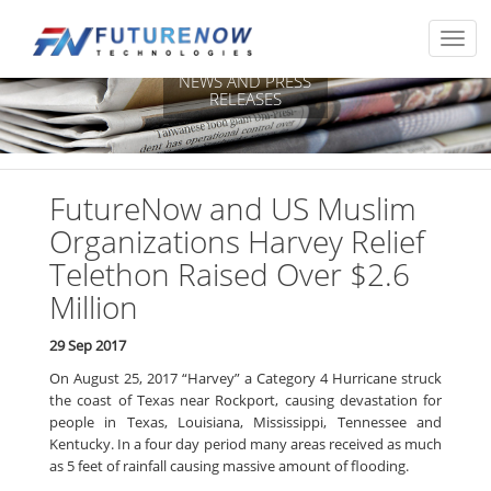
NEWS AND PRESS
RELEASES
FutureNow and US Muslim
Organizations Harvey Relief
Telethon Raised Over $2.6
Million
29 Sep 2017
On August 25, 2017 “Harvey” a Category 4 Hurricane struck
the coast of Texas near Rockport, causing devastation for
people in Texas, Louisiana, Mississippi, Tennessee and
Kentucky. In a four day period many areas received as much
as 5 feet of rainfall causing massive amount of flooding.