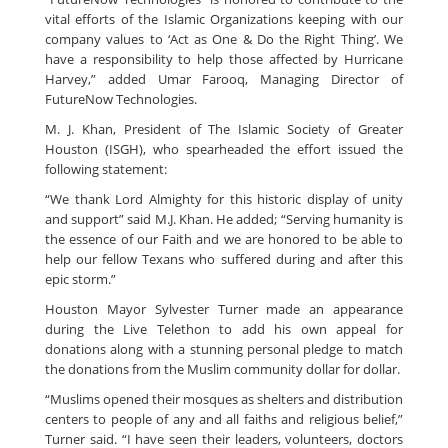
vital efforts of the Islamic Organizations keeping with our
company values to ‘Act as One & Do the Right Thing’. We
have a responsibility to help those affected by Hurricane
Harvey,” added Umar Farooq, Managing Director of
FutureNow Technologies.
M. J. Khan, President of The Islamic Society of Greater
Houston (ISGH), who spearheaded the effort issued the
following statement:
“We thank Lord Almighty for this historic display of unity
and support” said M.J. Khan. He added; “Serving humanity is
the essence of our Faith and we are honored to be able to
help our fellow Texans who suffered during and after this
epic storm.”
Houston Mayor Sylvester Turner made an appearance
during the Live Telethon to add his own appeal for
donations along with a stunning personal pledge to match
the donations from the Muslim community dollar for dollar.
“Muslims opened their mosques as shelters and distribution
centers to people of any and all faiths and religious belief,”
Turner said. “I have seen their leaders, volunteers, doctors