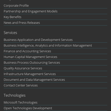
Corporate Profile
Partnership and Engagement Models
Key Benefits
News and Press Releases
Services
Business Application and Development Services
Business Intelligence, Analytics and Information Management
Finance and Accounting Services
Human Capital Management Services
Business Process Outsourcing Services
Quality Assurance Services
Infrastructure Management Services
Document and Data Management Services
Contact Center Services
Technologies
Microsoft Technologies
Open Technologies Development