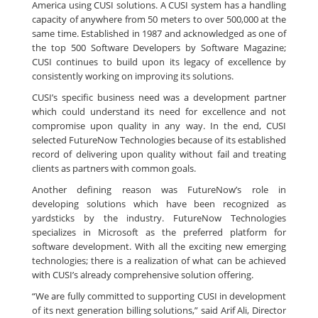
America using CUSI solutions. A CUSI system has a handling
capacity of anywhere from 50 meters to over 500,000 at the
same time. Established in 1987 and acknowledged as one of
the top 500 Software Developers by Software Magazine;
CUSI continues to build upon its legacy of excellence by
consistently working on improving its solutions.
CUSI’s specific business need was a development partner
which could understand its need for excellence and not
compromise upon quality in any way. In the end, CUSI
selected FutureNow Technologies because of its established
record of delivering upon quality without fail and treating
clients as partners with common goals.
Another defining reason was FutureNow’s role in
developing solutions which have been recognized as
yardsticks by the industry. FutureNow Technologies
specializes in Microsoft as the preferred platform for
software development. With all the exciting new emerging
technologies; there is a realization of what can be achieved
with CUSI’s already comprehensive solution offering.
“We are fully committed to supporting CUSI in development
of its next generation billing solutions,” said Arif Ali, Director