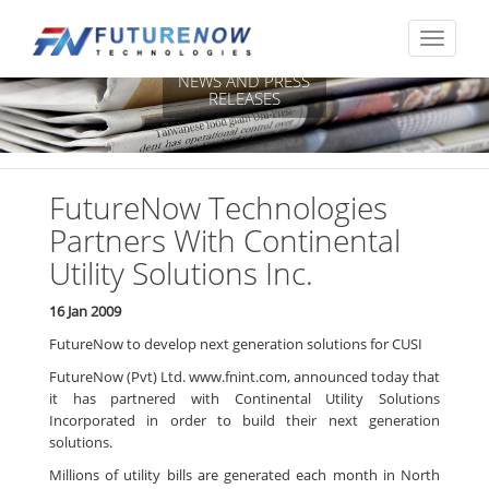
NEWS AND PRESS
RELEASES
FutureNow Technologies
Partners With Continental
Utility Solutions Inc.
16 Jan 2009
FutureNow to develop next generation solutions for CUSI
FutureNow (Pvt) Ltd. www.fnint.com, announced today that
it has partnered with Continental Utility Solutions
Incorporated in order to build their next generation
solutions.
Millions of utility bills are generated each month in North