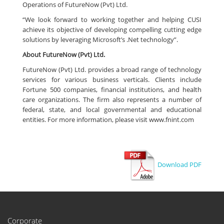
Operations of FutureNow (Pvt) Ltd.
“We look forward to working together and helping CUSI
achieve its objective of developing compelling cutting edge
solutions by leveraging Microsoft’s .Net technology”.
About FutureNow (Pvt) Ltd.
FutureNow (Pvt) Ltd. provides a broad range of technology
services for various business verticals. Clients include
Fortune 500 companies, financial institutions, and health
care organizations. The firm also represents a number of
federal, state, and local governmental and educational
entities. For more information, please visit www.fnint.com
Download PDF
Corporate